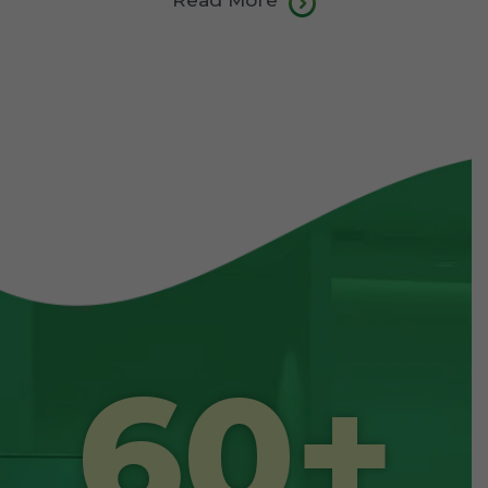
Read More
60
+