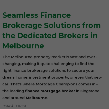
Seamless Finance
Brokerage Solutions from
the Dedicated Brokers in
Melbourne
The Melbourne property market is vast and ever-
changing, making it quite challenging to find the
right finance brokerage solutions to secure your
dream home, investment property, or even that new
car. That’s where Mortgage Champions comes in –
the leading
finance mortgage broker
in Kingstone
and around
Melbourne
.
Read more