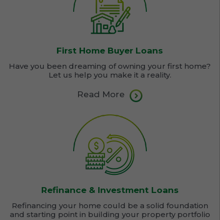
First Home Buyer Loans
Have you been dreaming of owning your first home?
Let us help you make it a reality.
Read More
Refinance & Investment Loans
Refinancing your home could be a solid foundation
and starting point in building your property portfolio