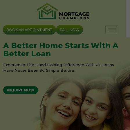
Skip
to
content
BOOK AN APPOINTMENT
CALL NOW
A Better Home Starts With A
Better Loan
Experience The Hand Holding Difference With Us. Loans
Have Never Been So Simple Before.
INQUIRE NOW