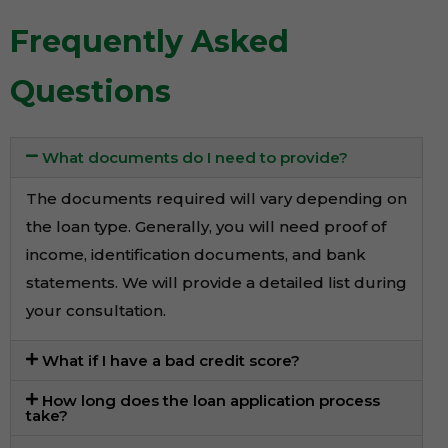
Frequently Asked
Questions
What documents do I need to provide?
The documents required will vary depending on
the loan type. Generally, you will need proof of
income, identification documents, and bank
statements. We will provide a detailed list during
your consultation.
What if I have a bad credit score?
How long does the loan application process
take?