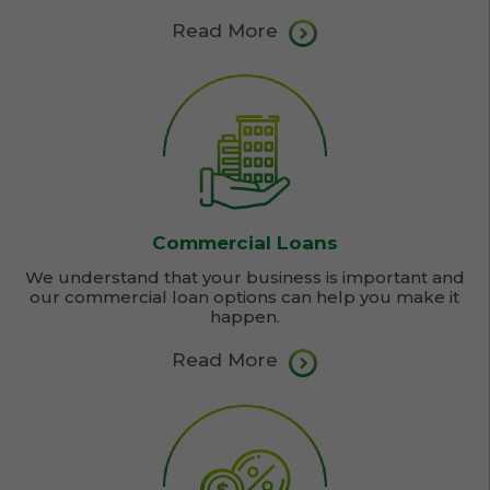
Read More
Commercial Loans
We understand that your business is important and
our commercial loan options can help you make it
happen.
Read More