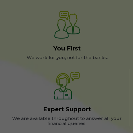
You First
We work for you, not for the banks.
Expert Support
We are available throughout to answer all your
financial queries.