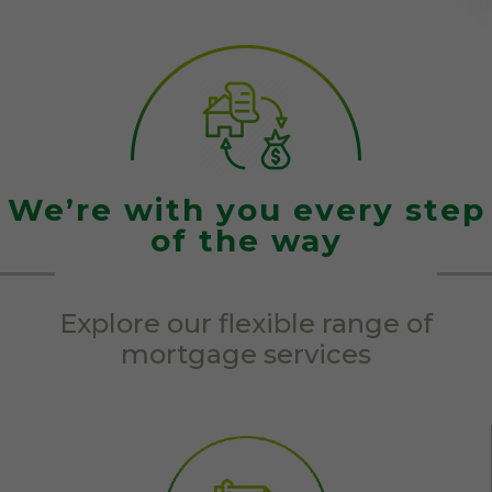
We’re with you every step
of the way
Explore our flexible range of
mortgage services