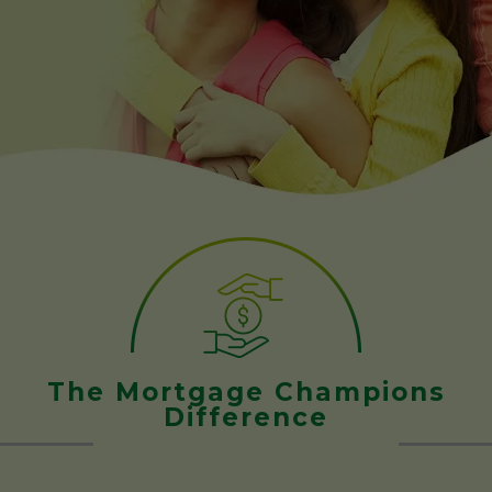
The Mortgage Champions
Difference