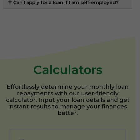
Can I apply for a loan if I am self-employed?
Calculators
Effortlessly determine your monthly loan
repayments with our user-friendly
calculator. Input your loan details and get
instant results to manage your finances
better.