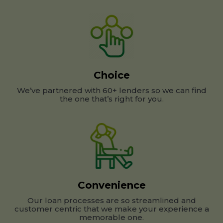
Choice
We’ve partnered with 60+ lenders so we can find
the one that’s right for you.
Convenience
Our loan processes are so streamlined and
customer centric that we make your experience a
memorable one.