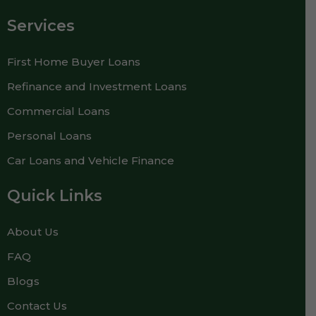
Services
First Home Buyer Loans
Refinance and Investment Loans
Commercial Loans
Personal Loans
Car Loans and Vehicle Finance
Quick Links
About Us
FAQ
Blogs
Contact Us