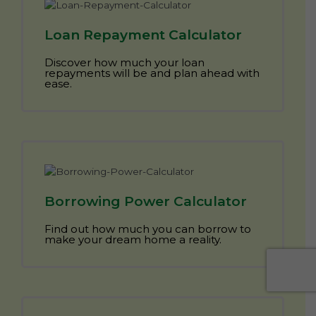
Loan Repayment Calculator
Discover how much your loan
repayments will be and plan ahead with
ease.
Borrowing Power Calculator
Find out how much you can borrow to
make your dream home a reality.