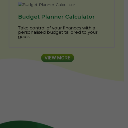
Budget Planner Calculator
Take control of your finances with a
personalised budget tailored to your
goals.
VIEW MORE