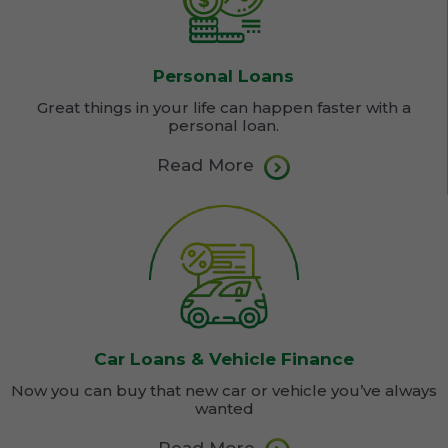
Personal Loans
Great things in your life can happen faster with a
personal loan.
Read More
Car Loans & Vehicle Finance
Now you can buy that new car or vehicle you’ve always
wanted