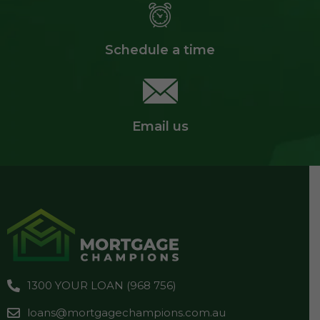
Schedule a time
Email us
1300 YOUR LOAN (968 756)
loans@mortgagechampions.com.au