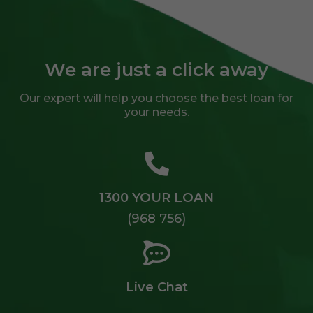
We are just a click away
Our expert will help you choose the best loan for
your needs.
1300 YOUR LOAN
(968 756)
Live Chat