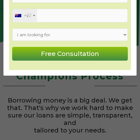
How Much Can I Borrow?
+61
The Mortgage
Champions Process
Borrowing money is a big deal. We get
that. That's why we work hard to make
sure our loans are simple, transparent,
and
tailored to your needs.