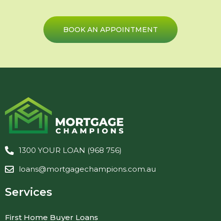
BOOK AN APPOINTMENT
1300 YOUR LOAN (968 756)
loans@mortgagechampions.com.au
Services
First Home Buyer Loans