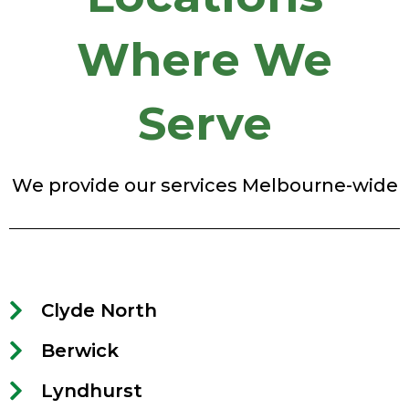
Where We
Serve
We provide our services Melbourne-wide
Clyde North
Berwick
Lyndhurst