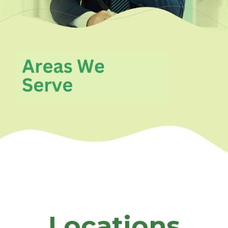
Locations