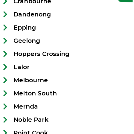
Cranbourne
Dandenong
Epping
Geelong
Hoppers Crossing
Lalor
Melbourne
Melton South
Mernda
Noble Park
Point Cook