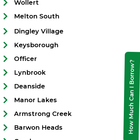
Wollert
Melton South
Dingley Village
Keysborough
Officer
How Much Can I Borrow?
Lynbrook
Deanside
Manor Lakes
Armstrong Creek
Barwon Heads