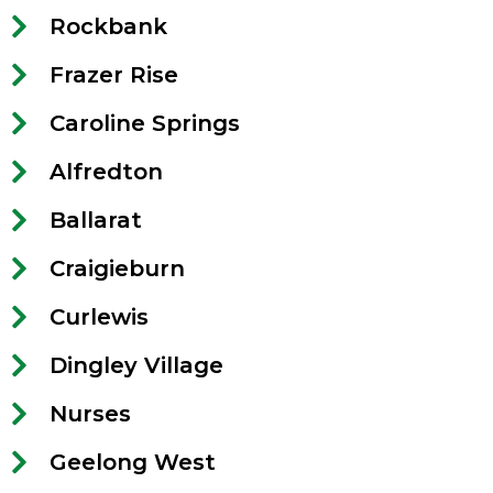
Rockbank
Frazer Rise
Caroline Springs
Alfredton
Ballarat
Craigieburn
Curlewis
Dingley Village
Nurses
Geelong West