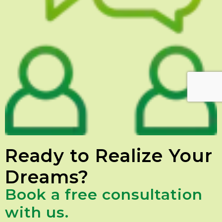
Ready to Realize Your
Dreams?
Book a free consultation
with us.