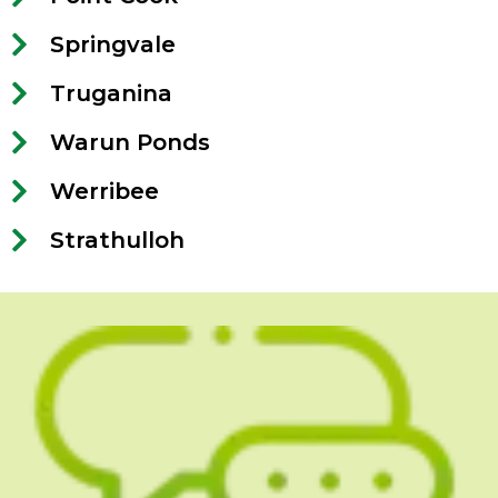
Springvale
Truganina
Warun Ponds
Werribee
Strathulloh