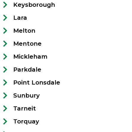
Keysborough
Lara
Melton
Mentone
Mickleham
Parkdale
Point Lonsdale
Sunbury
Tarneit
Torquay