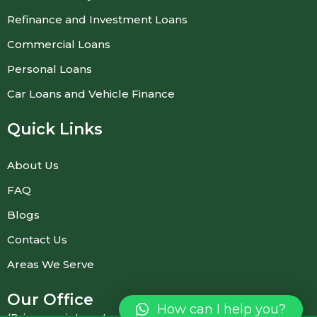
Refinance and Investment Loans
Commercial Loans
Personal Loans
Car Loans and Vehicle Finance
Quick Links
About Us
FAQ
Blogs
Contact Us
Areas We Serve
Our Office
How can I help you?