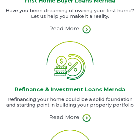
First Home Buyer Loans Mernda
Have you been dreaming of owning your first home?
Let us help you make it a reality.
Read More
Refinance & Investment Loans Mernda
Refinancing your home could be a solid foundation
and starting point in building your property portfolio
Read More