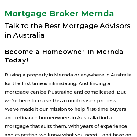
Mortgage Broker Mernda
Talk to the Best Mortgage Advisors
in Australia
Become a Homeowner In Mernda
Today!
Buying a property in Mernda or anywhere in Australia
for the first time is intimidating. And finding a
mortgage can be frustrating and complicated. But
we’re here to make this a much easier process.
We’ve made it our mission to help first-time buyers
and refinance homeowners in Australia find a
mortgage that suits them. With years of experience
and expertise, we know what you need – and have an