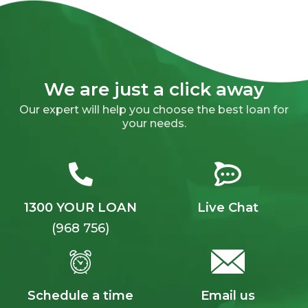
We are just a click away
Our expert will help you choose the best loan for
your needs.
1300 YOUR LOAN
Live Chat
(968 756)
Schedule a time
Email us