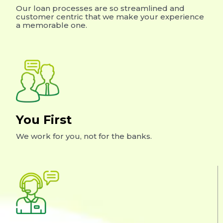
Our loan processes are so streamlined and
customer centric that we make your experience
a memorable one.
You First
We work for you, not for the banks.