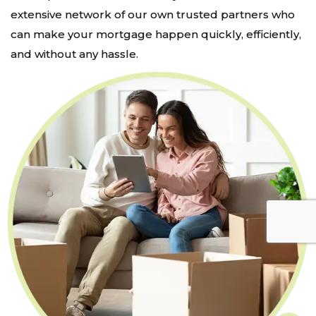
extensive network of our own trusted partners who
can make your mortgage happen quickly, efficiently,
and without any hassle.