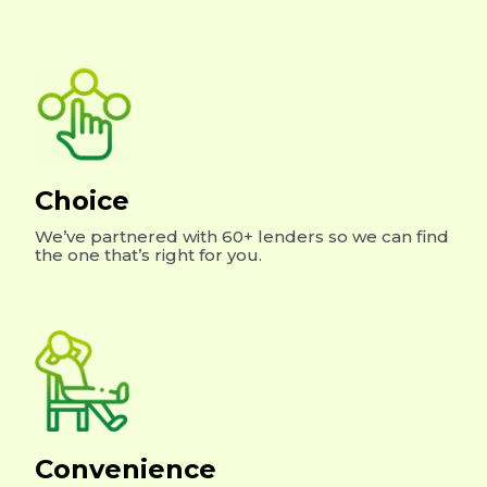
Choice
We’ve partnered with 60+ lenders so we can find
the one that’s right for you.
Convenience