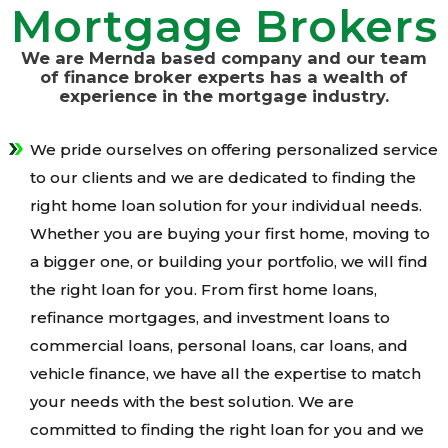
Mortgage Brokers
We are Mernda based company and our team
of finance broker experts has a wealth of
experience in the mortgage industry.
We pride ourselves on offering personalized service
to our clients and we are dedicated to finding the
right home loan solution for your individual needs.
Whether you are buying your first home, moving to
a bigger one, or building your portfolio, we will find
the right loan for you. From first home loans,
refinance mortgages, and investment loans to
commercial loans, personal loans, car loans, and
vehicle finance, we have all the expertise to match
your needs with the best solution. We are
committed to finding the right loan for you and we