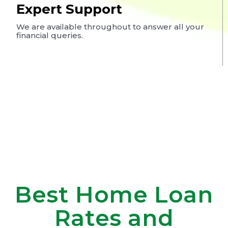
Expert Support
We are available throughout to answer all your
financial queries.
Best Home Loan
Rates and