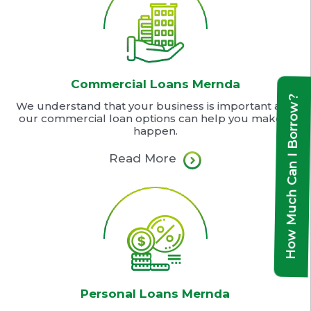
Commercial Loans Mernda
How Much Can I Borrow?
We understand that your business is important and
our commercial loan options can help you make it
happen.
Read More
Personal Loans Mernda