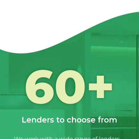
60
+
Lenders to choose from
We work with a wide range of lenders