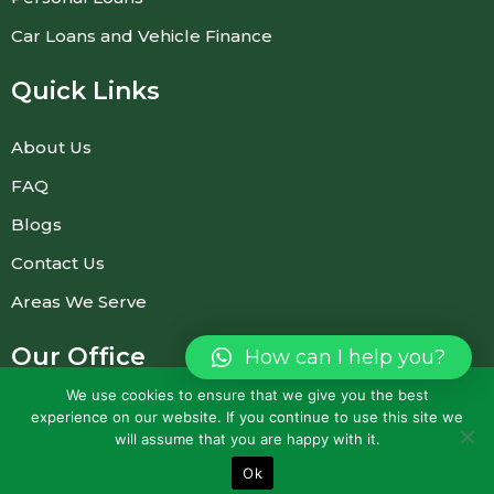
Car Loans and Vehicle Finance
Quick Links
About Us
FAQ
Blogs
Contact Us
Areas We Serve
Our Office
How can I help you?
(Prior appointment required)
We use cookies to ensure that we give you the best
experience on our website. If you continue to use this site we
23 Bridgewater Dr, Dingley Village VIC 3172,
will assume that you are happy with it.
Australia
Ok