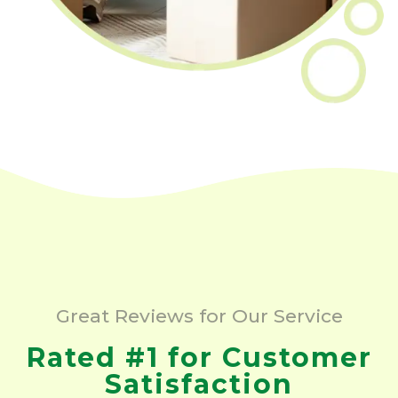
Great Reviews for Our Service
Rated #1 for Customer
Satisfaction