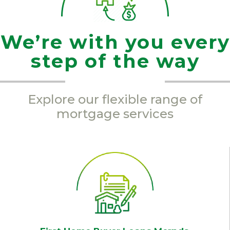
We’re with you every
step of the way
Explore our flexible range of
mortgage services