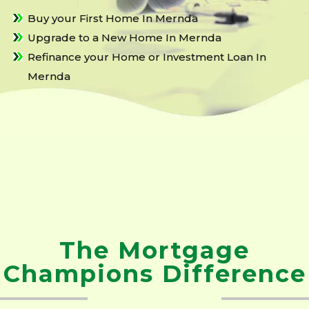
Buy your First Home In Mernda
Upgrade to a New Home In Mernda
Refinance your Home or Investment Loan In
Mernda
The Mortgage
Champions Difference