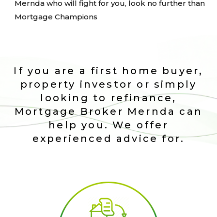
Mernda who will fight for you, look no further than
Mortgage Champions
If you are a first home buyer,
property investor or simply
looking to refinance,
Mortgage Broker Mernda can
help you. We offer
experienced advice for.