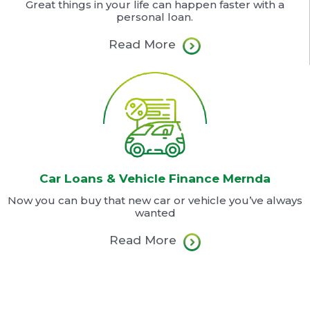
Great things in your life can happen faster with a
personal loan.
Read More
Car Loans & Vehicle Finance Mernda
Now you can buy that new car or vehicle you’ve always
wanted
Read More