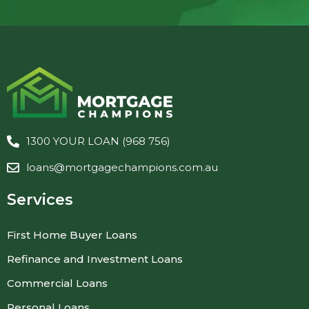
1300 YOUR LOAN (968 756)
loans@mortgagechampions.com.au
Services
First Home Buyer Loans
Refinance and Investment Loans
Commercial Loans
Personal Loans