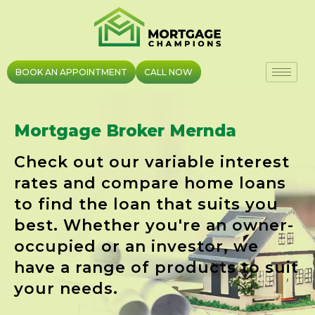
Skip
to
content
BOOK AN APPOINTMENT
CALL NOW
Mortgage Broker Mernda
Check out our variable interest
rates and compare home loans
to find the loan that suits you
best. Whether you're an owner-
occupied or an investor, we
have a range of products to suit
your needs.