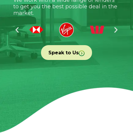
to get you the best possible deal in the
market.
Speak to Us