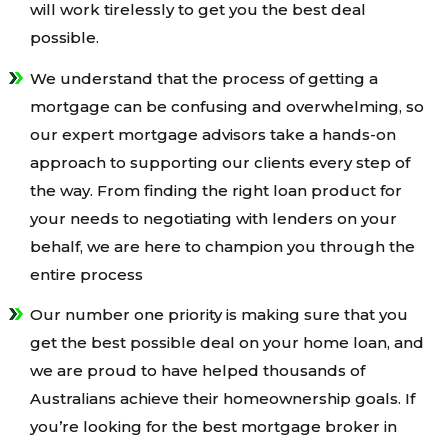
will work tirelessly to get you the best deal
possible.
We understand that the process of getting a
mortgage can be confusing and overwhelming, so
our expert mortgage advisors take a hands-on
approach to supporting our clients every step of
the way. From finding the right loan product for
your needs to negotiating with lenders on your
behalf, we are here to champion you through the
entire process
Our number one priority is making sure that you
get the best possible deal on your home loan, and
we are proud to have helped thousands of
Australians achieve their homeownership goals. If
you’re looking for the best mortgage broker in