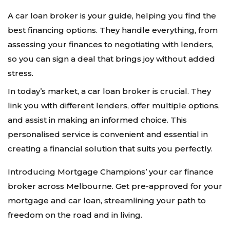
A car loan broker is your guide, helping you find the
best financing options. They handle everything, from
assessing your finances to negotiating with lenders,
so you can sign a deal that brings joy without added
stress.
In today’s market, a car loan broker is crucial. They
link you with different lenders, offer multiple options,
and assist in making an informed choice. This
personalised service is convenient and essential in
creating a financial solution that suits you perfectly.
Introducing Mortgage Champions’ your car finance
broker across Melbourne. Get pre-approved for your
mortgage and car loan, streamlining your path to
freedom on the road and in living.