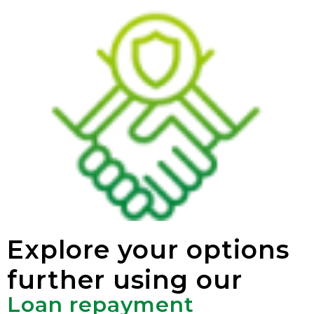
Explore your options
further using our
Loan repayment