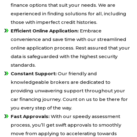
finance options that suit your needs. We are
experienced in finding solutions for all, including
those with imperfect credit histories.
Efficient Online Application:
Embrace
convenience and save time with our streamlined
online application process. Rest assured that your
data is safeguarded with the highest security
standards.
Constant Support:
Our friendly and
knowledgeable brokers are dedicated to
providing unwavering support throughout your
car financing journey. Count on us to be there for
you every step of the way.
Fast Approvals:
With our speedy assessment
process, you’ll get swift approvals to smoothly
move from applying to accelerating towards