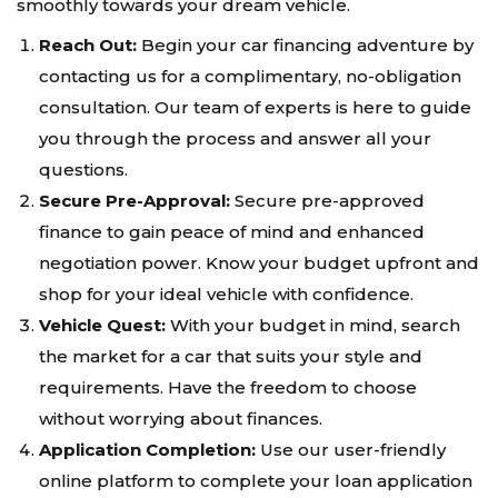
smoothly towards your dream vehicle.
Reach Out:
Begin your car financing adventure by
contacting us for a complimentary, no-obligation
consultation. Our team of experts is here to guide
you through the process and answer all your
questions.
Secure Pre-Approval:
Secure pre-approved
finance to gain peace of mind and enhanced
negotiation power. Know your budget upfront and
shop for your ideal vehicle with confidence.
Vehicle Quest:
With your budget in mind, search
the market for a car that suits your style and
requirements. Have the freedom to choose
without worrying about finances.
Application Completion:
Use our user-friendly
online platform to complete your loan application