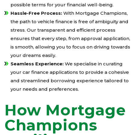
possible terms for your financial well-being.
Hassle-Free Process:
With Mortgage Champions,
the path to vehicle finance is free of ambiguity and
stress. Our transparent and efficient process
ensures that every step, from approval application,
is smooth, allowing you to focus on driving towards
your dreams easily.
Seamless Experience:
We specialise in curating
your car finance applications to provide a cohesive
and streamlined borrowing experience tailored to
your needs and preferences.
How Mortgage
Champions