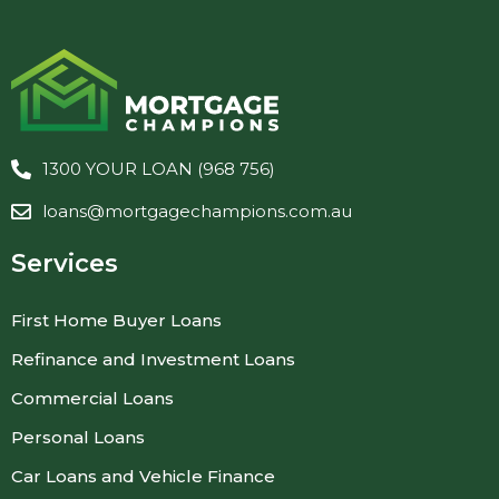
1300 YOUR LOAN (968 756)
loans@mortgagechampions.com.au
Services
First Home Buyer Loans
Refinance and Investment Loans
Commercial Loans
Personal Loans
Car Loans and Vehicle Finance