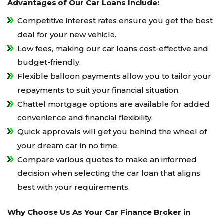
Advantages of Our Car Loans Include:
Competitive interest rates ensure you get the best
deal for your new vehicle.
Low fees, making our car loans cost-effective and
budget-friendly.
Flexible balloon payments allow you to tailor your
repayments to suit your financial situation.
Chattel mortgage options are available for added
convenience and financial flexibility.
Quick approvals will get you behind the wheel of
your dream car in no time.
Compare various quotes to make an informed
decision when selecting the car loan that aligns
best with your requirements.
Why Choose Us As Your Car Finance Broker in