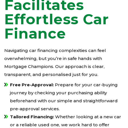
Facilitates
Effortless Car
Finance
Navigating car financing complexities can feel
overwhelming, but you’re in safe hands with
Mortgage Champions. Our approach is clear,
transparent, and personalised just for you.
Free Pre-Approval:
Prepare for your car-buying
journey by checking your purchasing ability
beforehand with our simple and straightforward
pre-approval services.
Tailored Financing:
Whether looking at a new car
or a reliable used one, we work hard to offer