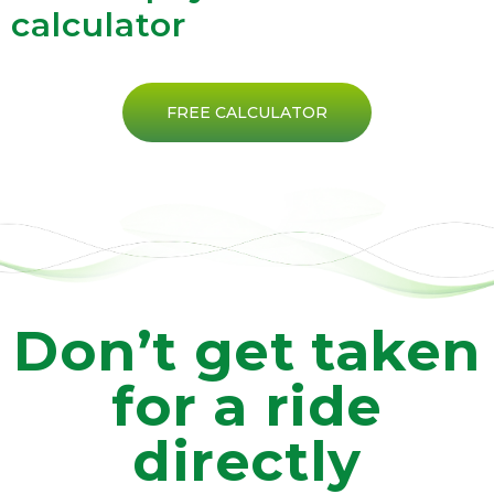
calculator
FREE CALCULATOR
Don’t get taken
for a ride
directly