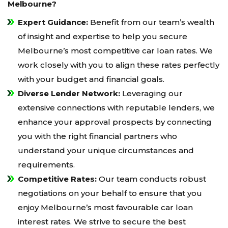
Melbourne?
Expert Guidance:
Benefit from our team’s wealth
of insight and expertise to help you secure
Melbourne’s most competitive car loan rates. We
work closely with you to align these rates perfectly
with your budget and financial goals.
Diverse Lender Network:
Leveraging our
extensive connections with reputable lenders, we
enhance your approval prospects by connecting
you with the right financial partners who
understand your unique circumstances and
requirements.
Competitive Rates:
Our team conducts robust
negotiations on your behalf to ensure that you
enjoy Melbourne’s most favourable car loan
interest rates. We strive to secure the best