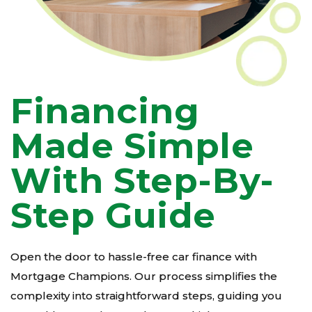
Financing
Made Simple
With Step-By-
Step Guide
Open the door to hassle-free car finance with
Mortgage Champions. Our process simplifies the
complexity into straightforward steps, guiding you