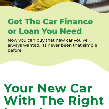
Your New Car
With The Right