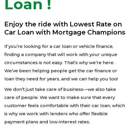
Loan !
Enjoy the ride with Lowest Rate on
Car Loan with Mortgage Champions
If you’re looking for a car loan or vehicle finance,
finding a company that will work with your unique
circumstances is not easy. That’s why we’re here.
We’ve been helping people get the car finance or
loan they need for years, and we can help you too!
We don’t just take care of business—we also take
care of people. We want to make sure that every
customer feels comfortable with their car loan, which
is why we work with lenders who offer flexible
payment plans and low-interest rates.