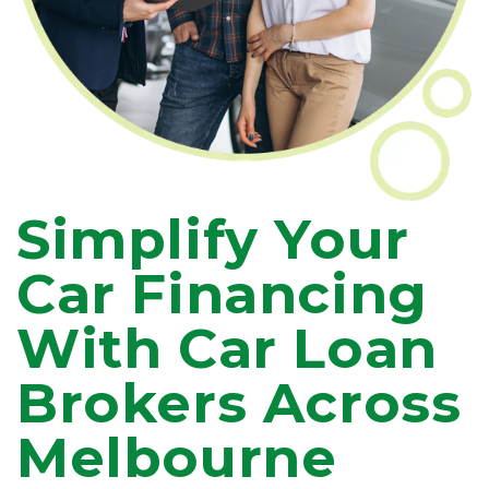
Simplify Your
Car Financing
With Car Loan
Brokers Across
Melbourne