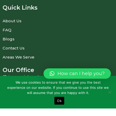
Quick Links
About Us
FAQ
Blogs
Contact Us
Areas We Serve
Our Office
How can I help you?
(Prior appointment required)
We use cookies to ensure that we give you the best
experience on our website. If you continue to use this site we
23 Bridgewater Dr, Dingley Village VIC 3172,
will assume that you are happy with it.
Australia
Ok