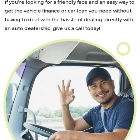
If you’re looking for a friendly face and an easy way to
get the vehicle finance or car loan you need without
having to deal with the hassle of dealing directly with
an auto dealership, give us a call today!