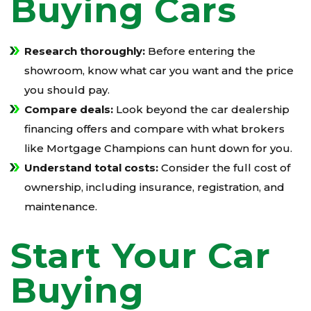
Buying Cars
Research thoroughly:
Before entering the
showroom, know what car you want and the price
you should pay.
Compare deals:
Look beyond the car dealership
financing offers and compare with what brokers
like Mortgage Champions can hunt down for you.
Understand total costs:
Consider the full cost of
ownership, including insurance, registration, and
maintenance.
Start Your Car
Buying