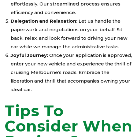
effortlessly. Our streamlined process ensures
efficiency and convenience.
Delegation and Relaxation:
Let us handle the
paperwork and negotiations on your behalf. Sit
back, relax, and look forward to driving your new
car while we manage the administrative tasks.
Joyful Journey:
Once your application is approved,
enter your new vehicle and experience the thrill of
cruising Melbourne’s roads. Embrace the
liberation and thrill that accompanies owning your
ideal car.
Tips To
Consider When