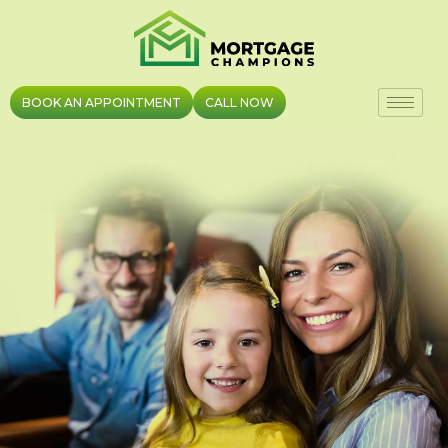
Skip
to
content
BOOK AN APPOINTMENT
CALL NOW