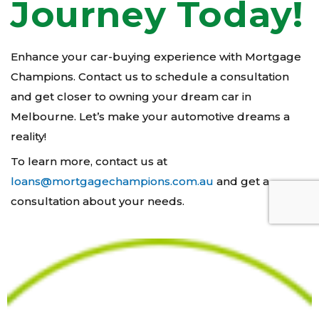
Journey Today!
Enhance your car-buying experience with Mortgage
Champions. Contact us to schedule a consultation
and get closer to owning your dream car in
Melbourne. Let’s make your automotive dreams a
reality!
To learn more, contact us at
loans@mortgagechampions.com.au
and get a
consultation about your needs.