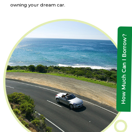
owning your dream car.
How Much Can I Borrow?