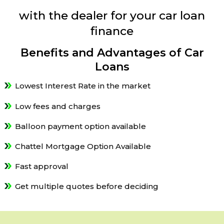
with the dealer for your car loan
finance
Benefits and Advantages of Car
Loans
Lowest Interest Rate in the market
Low fees and charges
Balloon payment option available
Chattel Mortgage Option Available
Fast approval
Get multiple quotes before deciding