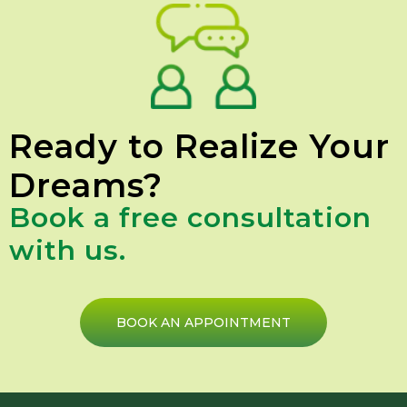
Ready to Realize Your
Dreams?
Book a free consultation
with us.
BOOK AN APPOINTMENT