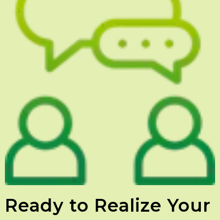
Ready to Realize Your