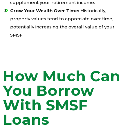
supplement your retirement income.
Grow Your Wealth Over Time:
Historically,
property values tend to appreciate over time,
potentially increasing the overall value of your
SMSF.
How Much Can
You Borrow
With SMSF
Loans