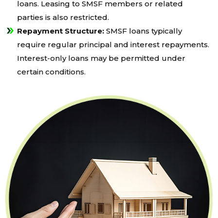
loans. Leasing to SMSF members or related
parties is also restricted.
Repayment Structure:
SMSF loans typically
require regular principal and interest repayments.
Interest-only loans may be permitted under
certain conditions.