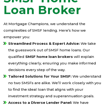
Loan Broker
At Mortgage Champions, we understand the
complexities of SMSF lending. Here’s how we
empower you:
Streamlined Process & Expert Advice:
We take
the guesswork out of SMSF home loans. Our
qualified
SMSF home loan brokers
will explain
everything clearly, ensuring you make informed
decisions every step of the way.
Tailored Solutions for Your SMSF:
We understand
no two SMSFs are alike. We’ll work closely with you
to find the ideal loan that aligns with your
investment strategy and superannuation goals.
Access to a Diverse Lender Panel:
We have