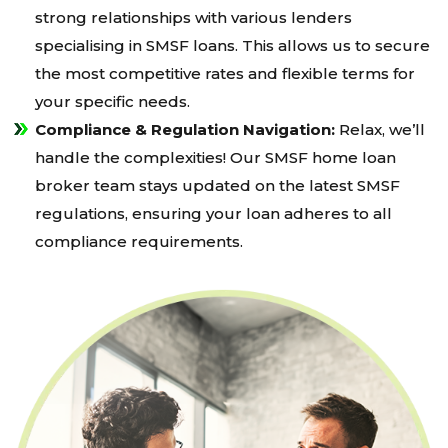
strong relationships with various lenders
specialising in SMSF loans. This allows us to secure
the most competitive rates and flexible terms for
your specific needs.
Compliance & Regulation Navigation:
Relax, we’ll
handle the complexities! Our SMSF home loan
broker team stays updated on the latest SMSF
regulations, ensuring your loan adheres to all
compliance requirements.