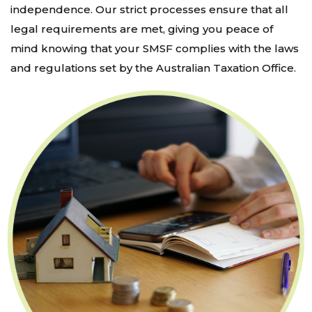
independence. Our strict processes ensure that all
legal requirements are met, giving you peace of
mind knowing that your SMSF complies with the laws
and regulations set by the Australian Taxation Office.