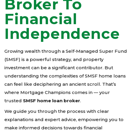
Broker To
Financial
Independence
Growing wealth through a Self-Managed Super Fund
(SMSF) is a powerful strategy, and property
investment can be a significant contributor. But
understanding the complexities of SMSF home loans
can feel like deciphering an ancient scroll. That’s
where Mortgage Champions comes in — your
trusted
SMSF home loan broker
.
We guide you through the process with clear
explanations and expert advice, empowering you to
make informed decisions towards financial