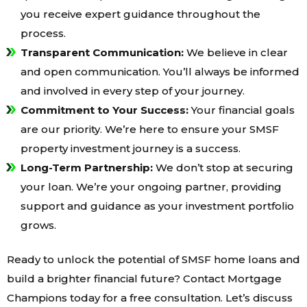
you receive expert guidance throughout the
process.
Transparent Communication:
We believe in clear
and open communication. You’ll always be informed
and involved in every step of your journey.
Commitment to Your Success:
Your financial goals
are our priority. We’re here to ensure your SMSF
property investment journey is a success.
Long-Term Partnership:
We don’t stop at securing
your loan. We’re your ongoing partner, providing
support and guidance as your investment portfolio
grows.
Ready to unlock the potential of SMSF home loans and
build a brighter financial future? Contact Mortgage
Champions today for a free consultation. Let’s discuss