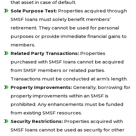
that asset in case of default.
Sole Purpose Test:
Properties acquired through
SMSF loans must solely benefit members’
retirement. They cannot be used for personal
purposes or provide immediate financial gains to
members.
Related Party Transactions:
Properties
purchased with SMSF loans cannot be acquired
from SMSF members or related parties.
Transactions must be conducted at arm’s length.
Property Improvements:
Generally, borrowing for
property improvements within an SMSF is
prohibited. Any enhancements must be funded
from existing SMSF resources.
Security Restrictions:
Properties acquired with
SMSF loans cannot be used as security for other