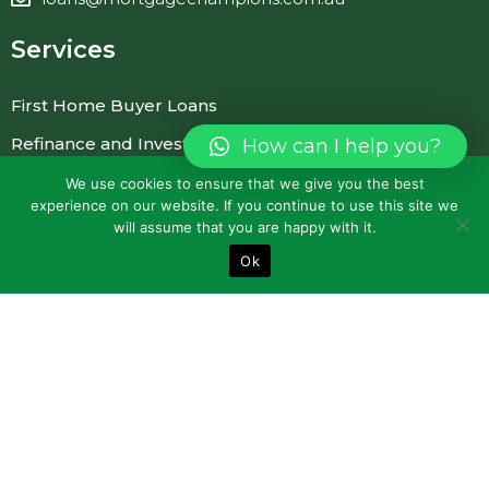
Services
First Home Buyer Loans
Refinance and Investment Loans
How can I help you?
Commercial Loans
We use cookies to ensure that we give you the best
experience on our website. If you continue to use this site we
Personal Loans
will assume that you are happy with it.
Car Loans and Vehicle Finance
Ok
Quick Links
About Us
FAQ
Blogs
Contact Us