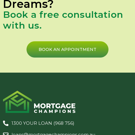
Dreams?
Book a free consultation
with us.
BOOK AN APPOINTMENT
1300 YOUR LOAN (968 756)
loans@mortgagechampions.com.au