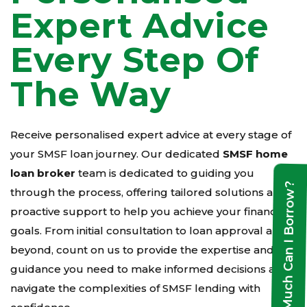
Expert Advice
Every Step Of
The Way
Receive personalised expert advice at every stage of
your SMSF loan journey. Our dedicated
SMSF home
loan broker
team is dedicated to guiding you
How Much Can I Borrow?
through the process, offering tailored solutions and
proactive support to help you achieve your financial
goals. From initial consultation to loan approval and
beyond, count on us to provide the expertise and
guidance you need to make informed decisions and
navigate the complexities of SMSF lending with