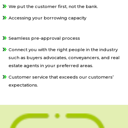
We put the customer first, not the bank.
Accessing your borrowing capacity
Seamless pre-approval process
Connect you with the right people in the industry
such as buyers advocates, conveyancers, and real
estate agents in your preferred areas.
Customer service that exceeds our customers’
expectations.