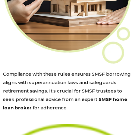
Compliance with these rules ensures SMSF borrowing
aligns with superannuation laws and safeguards
retirement savings. It’s crucial for SMSF trustees to
seek professional advice from an expert
SMSF home
loan broker
for adherence.