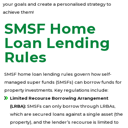
your goals and create a personalised strategy to
achieve them!
SMSF Home
Loan Lending
Rules
SMSF home loan lending rules govern how self-
managed super funds (SMSFs) can borrow funds for
property investments. Key regulations include:
Limited Recourse Borrowing Arrangement
(LRBA):
SMSFs can only borrow through LRBAs,
which are secured loans against a single asset (the
property), and the lender’s recourse is limited to