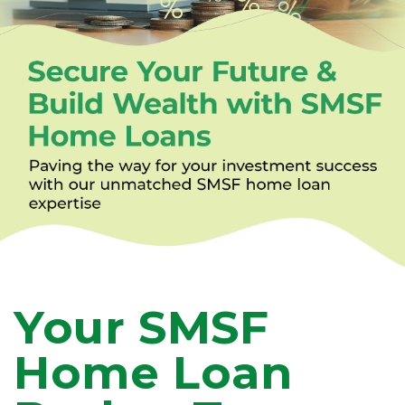
Your SMSF
Home Loan