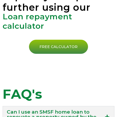
further using our
Loan repayment
calculator
FREE CALCULATOR
FAQ's
Can I use an SMSF home loan to
renovate a property owned by the