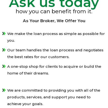
Ask us today
how you can benefit from it.
As Your Broker, We Offer You
We make the loan process as simple as possible for
you.
Our team handles the loan process and negotiates
the best rates for our customers.
A one-stop shop for clients to acquire or build the
home of their dreams.
We are committed to providing you with all of the
products, services, and support you need to
achieve your goals.