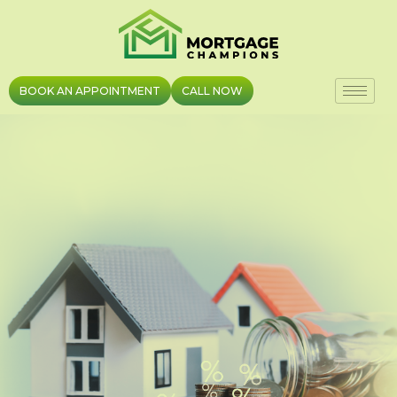
Skip
to
content
BOOK AN APPOINTMENT
CALL NOW