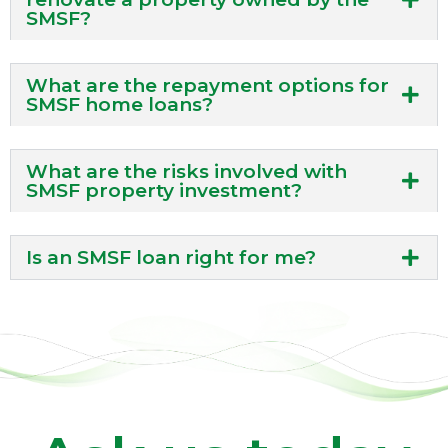
SMSF?
What are the repayment options for
SMSF home loans?
What are the risks involved with
SMSF property investment?
Is an SMSF loan right for me?