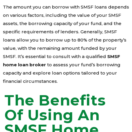
The amount you can borrow with SMSF loans depends
on various factors, including the value of your SMSF
assets, the borrowing capacity of your fund, and the
specific requirements of lenders. Generally, SMSF
loans allow you to borrow up to 80% of the property’s
value, with the remaining amount funded by your
SMSF. It’s essential to consult with a qualified
SMSF
home loan broker
to assess your fund’s borrowing
capacity and explore loan options tailored to your
financial circumstances.
The Benefits
Of Using An
SMSF Home