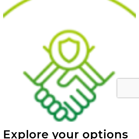
Explore your options