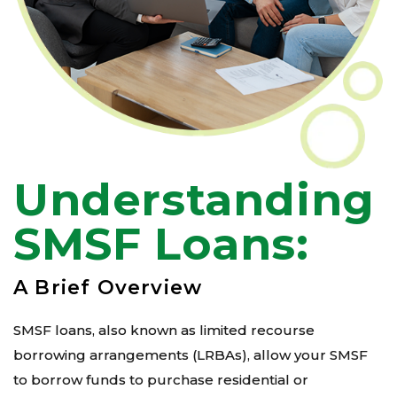
Understanding
SMSF Loans:
A Brief Overview
SMSF loans, also known as limited recourse
borrowing arrangements (LRBAs), allow your SMSF
to borrow funds to purchase residential or