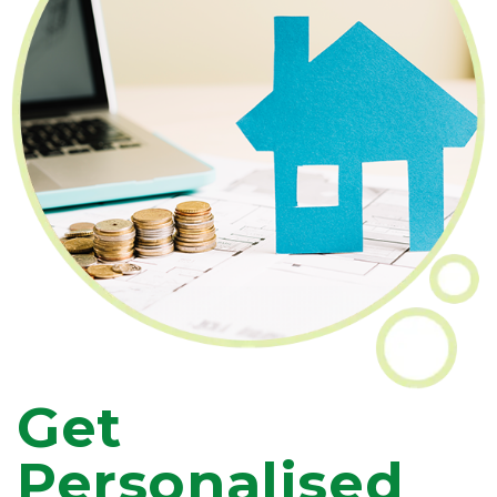
Get
Personalised