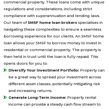
commercial property. These loans come with unique
regulations and considerations, including strict
compliance with superannuation and lending laws.
Our team of
SMSF home loan brokers
specialises in
navigating these complexities to ensure a seamless
borrowing experience for our clients. An SMSF home
loan allows your SMSF to borrow money to invest in
residential or commercial property. The property is
then held in trust until the loan is fully repaid. This
opens doors for you to:
Diversify Your Investment Portfolio:
Property can
be a great way to spread your investment across
different asset classes, potentially mitigating risk
and increasing returns.
Generate Long-Term Income:
Property rental
income can provide a steady cash flow stream to