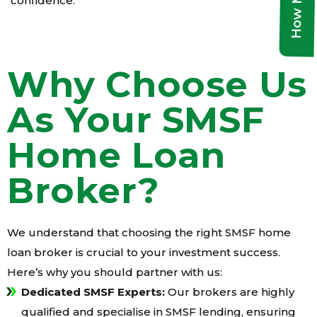
confidence.
Why Choose Us
As Your SMSF
Home Loan
Broker?
We understand that choosing the right SMSF home
loan broker is crucial to your investment success.
Here’s why you should partner with us:
Dedicated SMSF Experts:
Our brokers are highly
qualified and specialise in SMSF lending, ensuring