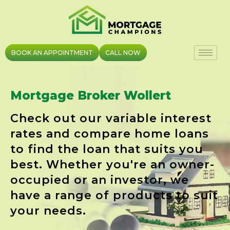
Skip
to
content
BOOK AN APPOINTMENT
CALL NOW
Mortgage Broker Wollert
Check out our variable interest
rates and compare home loans
to find the loan that suits you
best. Whether you're an owner-
occupied or an investor, we
have a range of products to suit
your needs.