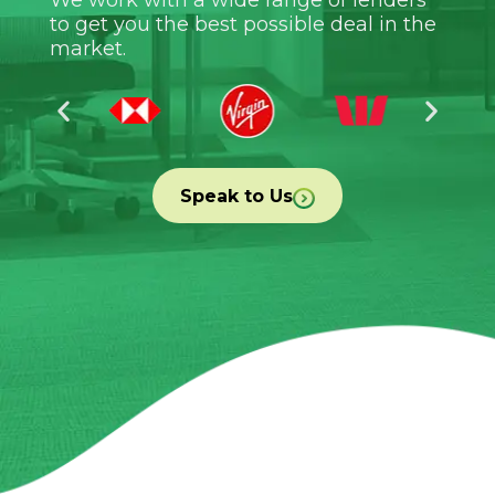
to get you the best possible deal in the
market.
Speak to Us