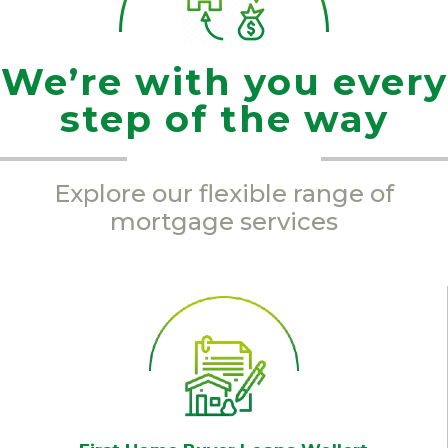
We’re with you every
step of the way
Explore our flexible range of
mortgage services