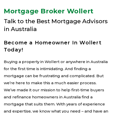
Mortgage Broker Wollert
Talk to the Best Mortgage Advisors
in Australia
Become a Homeowner In Wollert
Today!
Buying a property in Wollert or anywhere in Australia
for the first time is intimidating. And finding a
mortgage can be frustrating and complicated. But
we’re here to make this a much easier process.
We’ve made it our mission to help first-time buyers
and refinance homeowners in Australia find a
mortgage that suits them. With years of experience
and expertise, we know what you need – and have an