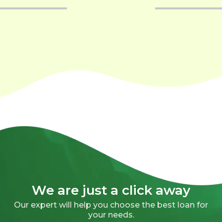
We are just a click away
Our expert will help you choose the best loan for
your needs.