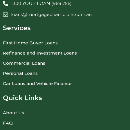
1300 YOUR LOAN (968 756)
loans@mortgagechampions.com.au
Services
First Home Buyer Loans
Refinance and Investment Loans
Commercial Loans
Personal Loans
Car Loans and Vehicle Finance
Quick Links
About Us
FAQ