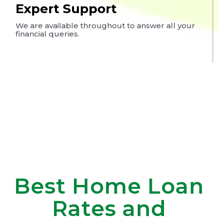
Expert Support
We are available throughout to answer all your
financial queries.
Best Home Loan
Rates and