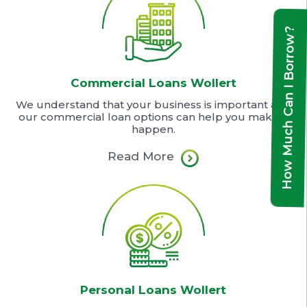
How Much Can I Borrow?
Commercial Loans Wollert
We understand that your business is important and
our commercial loan options can help you make it
happen.
Read More
Personal Loans Wollert