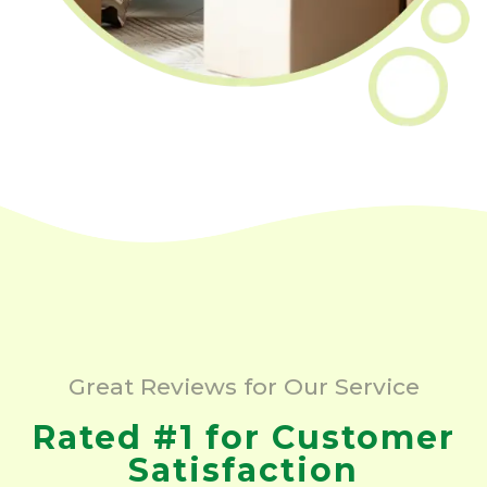
Great Reviews for Our Service
Rated #1 for Customer
Satisfaction