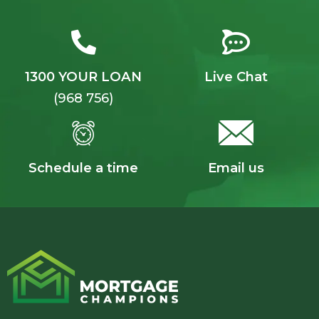
1300 YOUR LOAN
Live Chat
(968 756)
Schedule a time
Email us