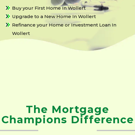
Buy your First Home In Wollert
Upgrade to a New Home In Wollert
Refinance your Home or Investment Loan In
Wollert
The Mortgage
Champions Difference