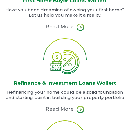
First Home Buyer Loans Wollert
Have you been dreaming of owning your first home?
Let us help you make it a reality.
Read More
Refinance & Investment Loans Wollert
Refinancing your home could be a solid foundation
and starting point in building your property portfolio
Read More