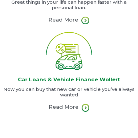
Great things in your life can happen faster with a
personal loan.
Read More
Car Loans & Vehicle Finance Wollert
Now you can buy that new car or vehicle you’ve always
wanted
Read More