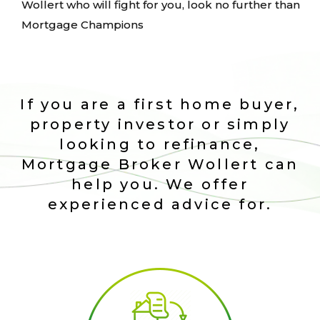
Wollert who will fight for you, look no further than
Mortgage Champions
If you are a first home buyer,
property investor or simply
looking to refinance,
Mortgage Broker Wollert can
help you. We offer
experienced advice for.