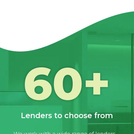
60
+
Lenders to choose from
We work with a wide range of lenders