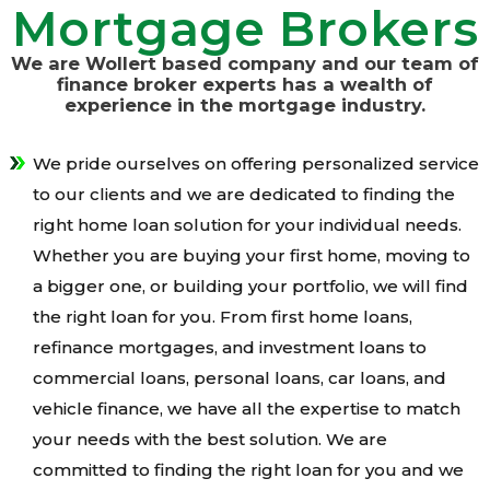
Mortgage Brokers
We are Wollert based company and our team of
finance broker experts has a wealth of
experience in the mortgage industry.
We pride ourselves on offering personalized service
to our clients and we are dedicated to finding the
right home loan solution for your individual needs.
Whether you are buying your first home, moving to
a bigger one, or building your portfolio, we will find
the right loan for you. From first home loans,
refinance mortgages, and investment loans to
commercial loans, personal loans, car loans, and
vehicle finance, we have all the expertise to match
your needs with the best solution. We are
committed to finding the right loan for you and we