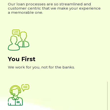
Our loan processes are so streamlined and
customer centric that we make your experience
a memorable one.
You First
We work for you, not for the banks.