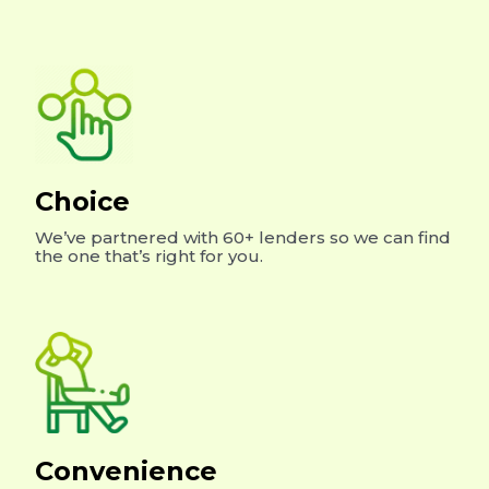
Choice
We’ve partnered with 60+ lenders so we can find
the one that’s right for you.
Convenience