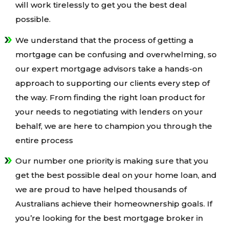
will work tirelessly to get you the best deal
possible.
We understand that the process of getting a
mortgage can be confusing and overwhelming, so
our expert mortgage advisors take a hands-on
approach to supporting our clients every step of
the way. From finding the right loan product for
your needs to negotiating with lenders on your
behalf, we are here to champion you through the
entire process
Our number one priority is making sure that you
get the best possible deal on your home loan, and
we are proud to have helped thousands of
Australians achieve their homeownership goals. If
you’re looking for the best mortgage broker in