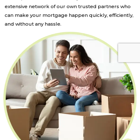
extensive network of our own trusted partners who
can make your mortgage happen quickly, efficiently,
and without any hassle.