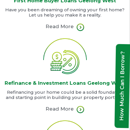
First Home Buyer Loans Geelong West
Have you been dreaming of owning your first home?
Let us help you make it a reality.
Read More
How Much Can I Borrow?
Refinance & Investment Loans Geelong West
Refinancing your home could be a solid foundation
and starting point in building your property portfolio
Read More