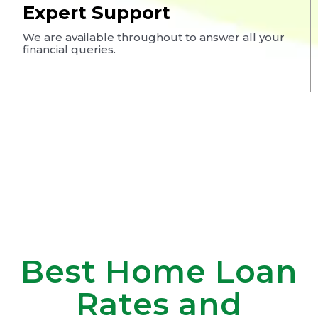
Expert Support
We are available throughout to answer all your
financial queries.
Best Home Loan
Rates and