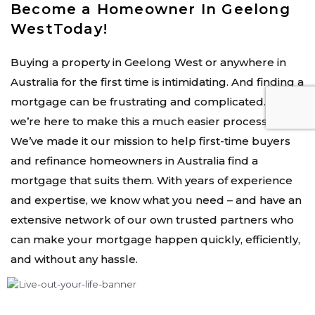
Become a Homeowner In Geelong
WestToday!
Buying a property in Geelong West or anywhere in
Australia for the first time is intimidating. And finding a
mortgage can be frustrating and complicated. But
we’re here to make this a much easier process.
We’ve made it our mission to help first-time buyers
and refinance homeowners in Australia find a
mortgage that suits them. With years of experience
and expertise, we know what you need – and have an
extensive network of our own trusted partners who
can make your mortgage happen quickly, efficiently,
and without any hassle.