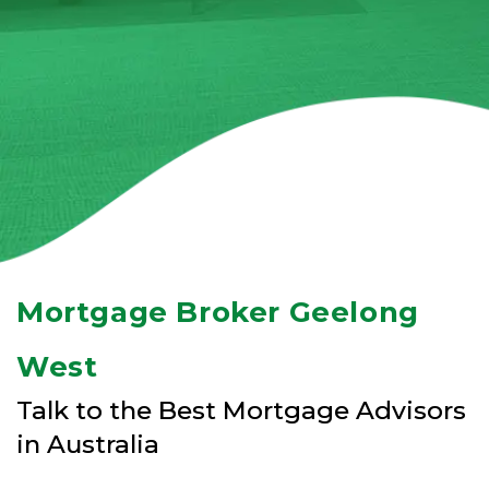
Mortgage Broker Geelong
West
Talk to the Best Mortgage Advisors
in Australia