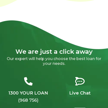
We are just a click away
Our expert will help you choose the best loan for
your needs.
1300 YOUR LOAN
Live Chat
(968 756)