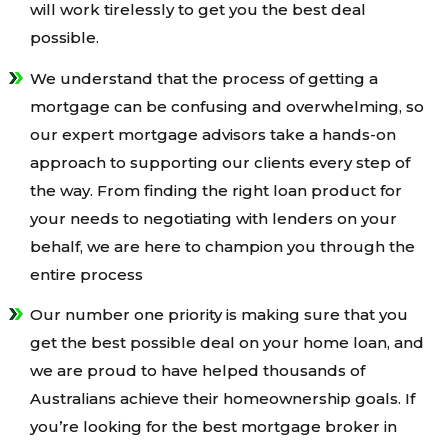
will work tirelessly to get you the best deal
possible.
We understand that the process of getting a
mortgage can be confusing and overwhelming, so
our expert mortgage advisors take a hands-on
approach to supporting our clients every step of
the way. From finding the right loan product for
your needs to negotiating with lenders on your
behalf, we are here to champion you through the
entire process
Our number one priority is making sure that you
get the best possible deal on your home loan, and
we are proud to have helped thousands of
Australians achieve their homeownership goals. If
you’re looking for the best mortgage broker in