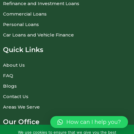
Refinance and Investment Loans
Commercial Loans
Personal Loans
Car Loans and Vehicle Finance
Quick Links
About Us
FAQ
Blogs
Contact Us
Areas We Serve
Our Office
How can I help you?
(Prior appointment required)
We use cookies to ensure that we give you the best