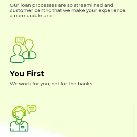
Our loan processes are so streamlined and
customer centric that we make your experience
a memorable one.
You First
We work for you, not for the banks.