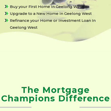
Buy your First Home In Geelong West
Upgrade to a New Home In Geelong West
Refinance your Home or Investment Loan In
Geelong West
The Mortgage
Champions Difference