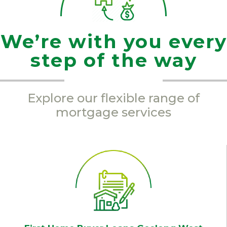
We’re with you every
step of the way
Explore our flexible range of
mortgage services