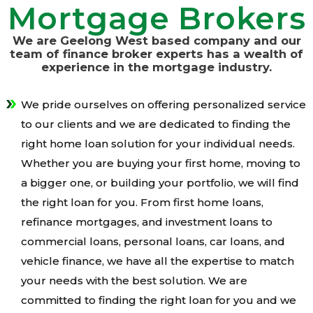
Mortgage Brokers
We are Geelong West based company and our
team of finance broker experts has a wealth of
experience in the mortgage industry.
We pride ourselves on offering personalized service
to our clients and we are dedicated to finding the
right home loan solution for your individual needs.
Whether you are buying your first home, moving to
a bigger one, or building your portfolio, we will find
the right loan for you. From first home loans,
refinance mortgages, and investment loans to
commercial loans, personal loans, car loans, and
vehicle finance, we have all the expertise to match
your needs with the best solution. We are
committed to finding the right loan for you and we