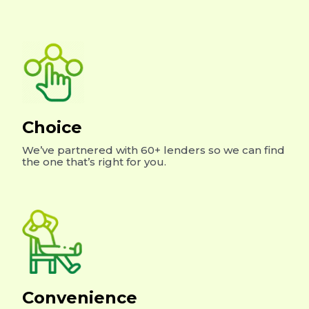
Choice
We’ve partnered with 60+ lenders so we can find
the one that’s right for you.
Convenience