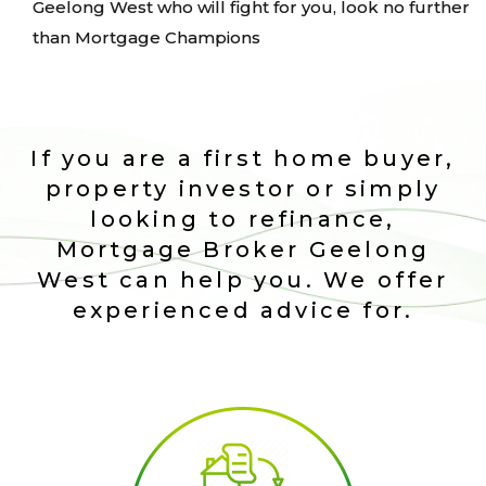
Geelong West who will fight for you, look no further
than Mortgage Champions
If you are a first home buyer,
property investor or simply
looking to refinance,
Mortgage Broker Geelong
West can help you. We offer
experienced advice for.