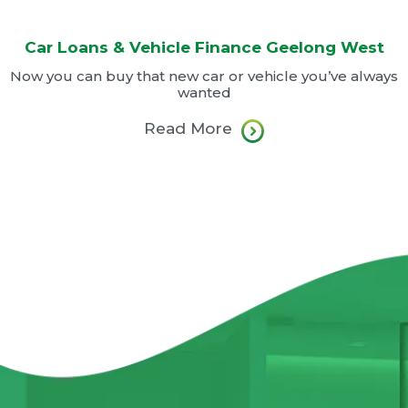
Car Loans & Vehicle Finance Geelong West
Now you can buy that new car or vehicle you’ve always
wanted
Read More