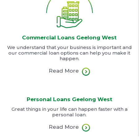
Commercial Loans Geelong West
We understand that your business is important and
our commercial loan options can help you make it
happen.
Read More
Personal Loans Geelong West
Great things in your life can happen faster with a
personal loan.
Read More