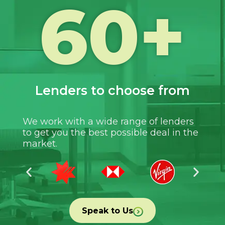
60
+
Lenders to choose from
We work with a wide range of lenders
to get you the best possible deal in the
market.
Speak to Us