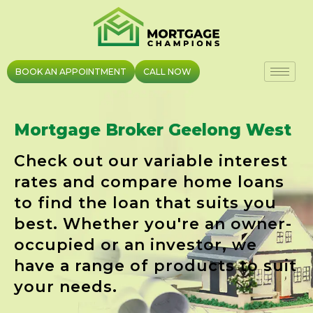
Skip
to
content
BOOK AN APPOINTMENT
CALL NOW
Mortgage Broker Geelong West
Check out our variable interest
rates and compare home loans
to find the loan that suits you
best. Whether you're an owner-
occupied or an investor, we
have a range of products to suit
your needs.