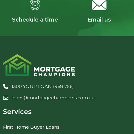
Schedule a time
Email us
1300 YOUR LOAN (968 756)
loans@mortgagechampions.com.au
Services
First Home Buyer Loans