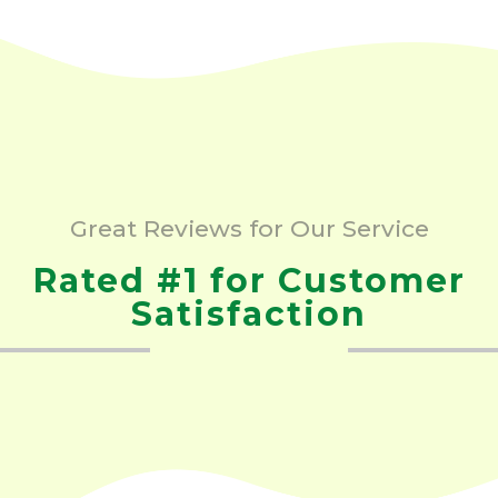
Great Reviews for Our Service
Rated #1 for Customer
Satisfaction