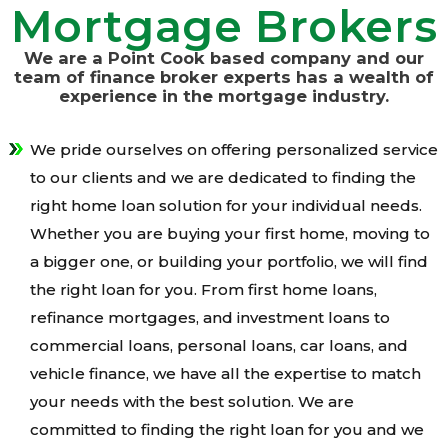
Mortgage Brokers
We are a Point Cook based company and our
team of finance broker experts has a wealth of
experience in the mortgage industry.
We pride ourselves on offering personalized service
to our clients and we are dedicated to finding the
right home loan solution for your individual needs.
Whether you are buying your first home, moving to
a bigger one, or building your portfolio, we will find
the right loan for you. From first home loans,
refinance mortgages, and investment loans to
commercial loans, personal loans, car loans, and
vehicle finance, we have all the expertise to match
your needs with the best solution. We are
committed to finding the right loan for you and we