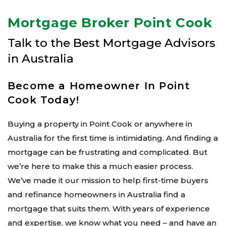
Mortgage Broker Point Cook
Talk to the Best Mortgage Advisors
in Australia
Become a Homeowner In Point
Cook Today!
Buying a property in Point Cook or anywhere in
Australia for the first time is intimidating. And finding a
mortgage can be frustrating and complicated. But
we’re here to make this a much easier process.
We’ve made it our mission to help first-time buyers
and refinance homeowners in Australia find a
mortgage that suits them. With years of experience
and expertise, we know what you need – and have an