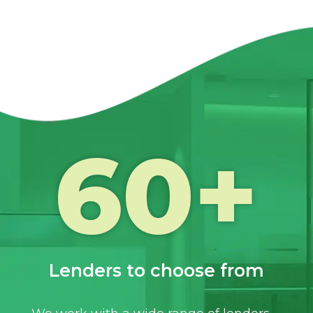
60
+
Lenders to choose from