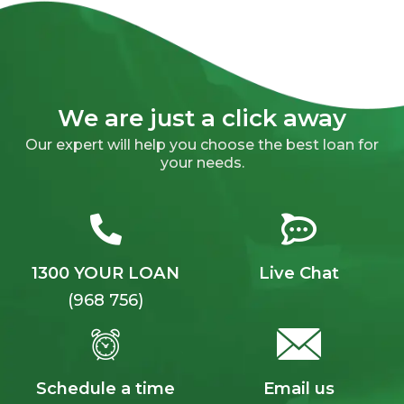
We are just a click away
Our expert will help you choose the best loan for
your needs.
1300 YOUR LOAN
Live Chat
(968 756)
Schedule a time
Email us