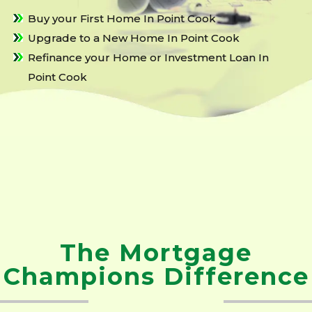
Buy your First Home In Point Cook
Upgrade to a New Home In Point Cook
Refinance your Home or Investment Loan In
Point Cook
The Mortgage
Champions Difference