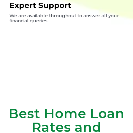
Expert Support
We are available throughout to answer all your
financial queries.
Best Home Loan
Rates and