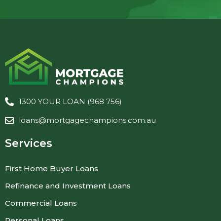
1300 YOUR LOAN (968 756)
loans@mortgagechampions.com.au
Services
First Home Buyer Loans
Refinance and Investment Loans
Commercial Loans
Personal Loans