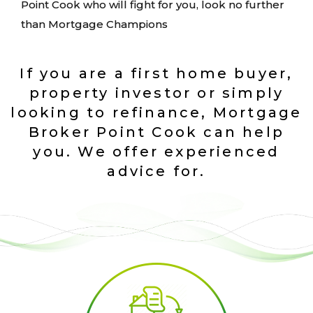
Point Cook who will fight for you, look no further
than Mortgage Champions
If you are a first home buyer,
property investor or simply
looking to refinance, Mortgage
Broker Point Cook can help
you. We offer experienced
advice for.