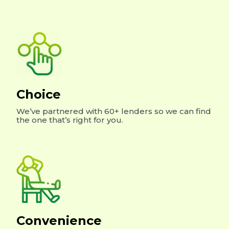
Choice
We’ve partnered with 60+ lenders so we can find
the one that’s right for you.
Convenience