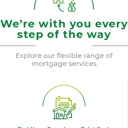
We’re with you every
step of the way
Explore our flexible range of
mortgage services