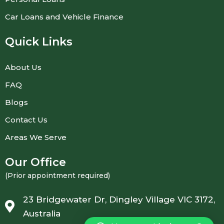
Car Loans and Vehicle Finance
Quick Links
About Us
FAQ
Blogs
Contact Us
Areas We Serve
Our Office
(Prior appointment required)
23 Bridgewater Dr, Dingley Village VIC 3172,
Australia