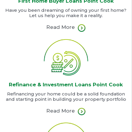
First Home Buyer Loans Point Cook
Have you been dreaming of owning your first home?
Let us help you make it a reality.
Read More
Refinance & Investment Loans Point Cook
Refinancing your home could be a solid foundation
and starting point in building your property portfolio
Read More