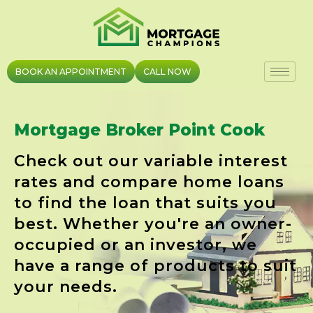
Skip
to
content
BOOK AN APPOINTMENT
CALL NOW
Mortgage Broker Point Cook
Check out our variable interest
rates and compare home loans
to find the loan that suits you
best. Whether you're an owner-
occupied or an investor, we
have a range of products to suit
your needs.