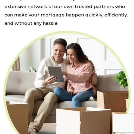
extensive network of our own trusted partners who
can make your mortgage happen quickly, efficiently,
and without any hassle.