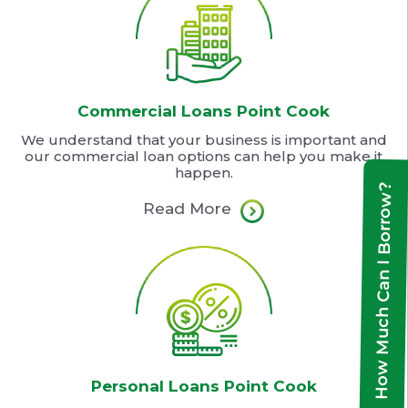
Commercial Loans Point Cook
We understand that your business is important and
our commercial loan options can help you make it
happen.
How Much Can I Borrow?
Read More
Personal Loans Point Cook