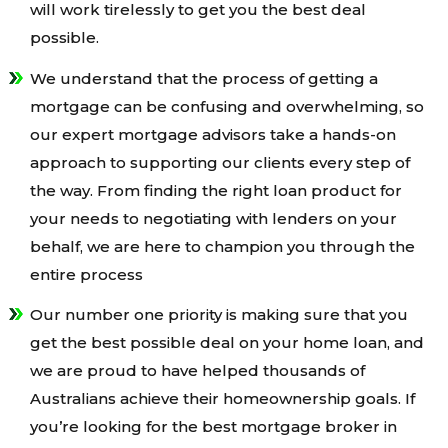
will work tirelessly to get you the best deal
possible.
We understand that the process of getting a
mortgage can be confusing and overwhelming, so
our expert mortgage advisors take a hands-on
approach to supporting our clients every step of
the way. From finding the right loan product for
your needs to negotiating with lenders on your
behalf, we are here to champion you through the
entire process
Our number one priority is making sure that you
get the best possible deal on your home loan, and
we are proud to have helped thousands of
Australians achieve their homeownership goals. If
you’re looking for the best mortgage broker in