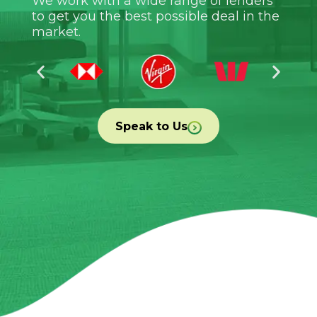
We work with a wide range of lenders
to get you the best possible deal in the
market.
Speak to Us