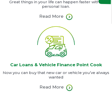
Great things in your life can happen faster with a
personal loan.
Read More
Car Loans & Vehicle Finance Point Cook
Now you can buy that new car or vehicle you’ve always
wanted
Read More