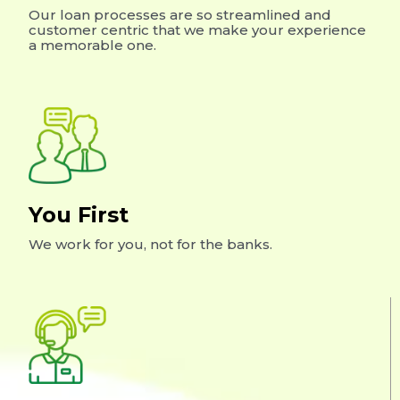
Our loan processes are so streamlined and
customer centric that we make your experience
a memorable one.
You First
We work for you, not for the banks.