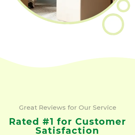
Great Reviews for Our Service
Rated #1 for Customer
Satisfaction