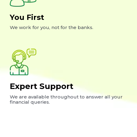
You First
We work for you, not for the banks.
Expert Support
We are available throughout to answer all your
financial queries.