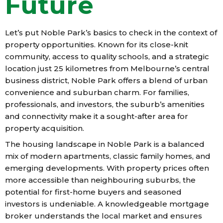
Future
Let’s put Noble Park’s basics to check in the context of
property opportunities. Known for its close-knit
community, access to quality schools, and a strategic
location just 25 kilometres from Melbourne’s central
business district, Noble Park offers a blend of urban
convenience and suburban charm. For families,
professionals, and investors, the suburb’s amenities
and connectivity make it a sought-after area for
property acquisition.
The housing landscape in Noble Park is a balanced
mix of modern apartments, classic family homes, and
emerging developments. With property prices often
more accessible than neighbouring suburbs, the
potential for first-home buyers and seasoned
investors is undeniable. A knowledgeable mortgage
broker understands the local market and ensures