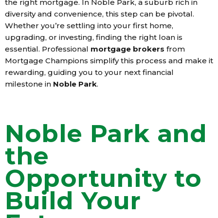
the right mortgage. In Noble Park, a suburb rich in
diversity and convenience, this step can be pivotal.
Whether you’re settling into your first home,
upgrading, or investing, finding the right loan is
essential. Professional
mortgage brokers
from
Mortgage Champions simplify this process and make it
rewarding, guiding you to your next financial
milestone in
Noble Park
.
Noble Park and
the
Opportunity to
Build Your