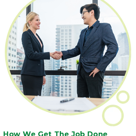
How We Get The Job Done