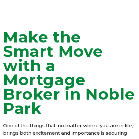
Make the
Smart Move
with a
Mortgage
Broker in Noble
Park
One of the things that, no matter where you are in life,
brings both excitement and importance is securing