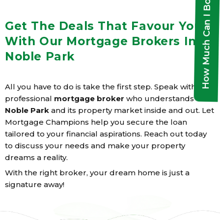
How Much Can I Borrow?
Get The Deals That Favour You
With Our Mortgage Brokers In
Noble Park
All you have to do is take the first step. Speak with a
professional
mortgage broker
who understands
Noble Park
and its property market inside and out. Let
Mortgage Champions help you secure the loan
tailored to your financial aspirations. Reach out today
to discuss your needs and make your property
dreams a reality.
With the right broker, your dream home is just a
signature away!