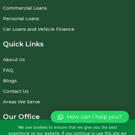
Commercial Loans
Personal Loans
Car Loans and Vehicle Finance
Quick Links
About Us
FAQ
Blogs
Contact Us
Areas We Serve
Our Office
How can I help you?
(Prior appointment required)
We use cookies to ensure that we give you the best
experience on our website. If you continue to use this site we