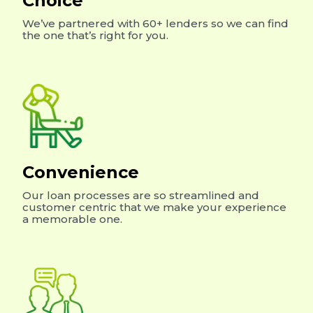
Choice
We’ve partnered with 60+ lenders so we can find
the one that’s right for you.
Convenience
Our loan processes are so streamlined and
customer centric that we make your experience
a memorable one.