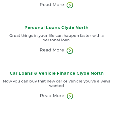
Read More
Personal Loans Clyde North
Great things in your life can happen faster with a
personal loan.
Read More
Car Loans & Vehicle Finance Clyde North
Now you can buy that new car or vehicle you’ve always
wanted
Read More