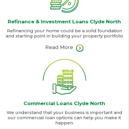
Refinance & Investment Loans Clyde North
Refinancing your home could be a solid foundation
and starting point in building your property portfolio
Read More
Commercial Loans Clyde North
We understand that your business is important and
our commercial loan options can help you make it
happen.