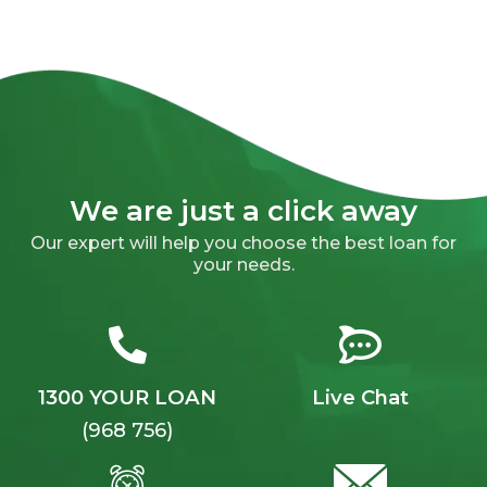
We are just a click away
Our expert will help you choose the best loan for
your needs.
1300 YOUR LOAN
Live Chat
(968 756)