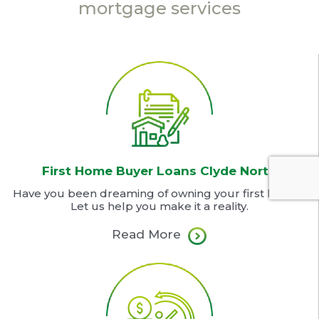
mortgage services
First Home Buyer Loans Clyde North
Have you been dreaming of owning your first home?
Let us help you make it a reality.
Read More