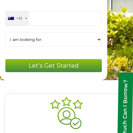
+61
How Much Can I Borrow?