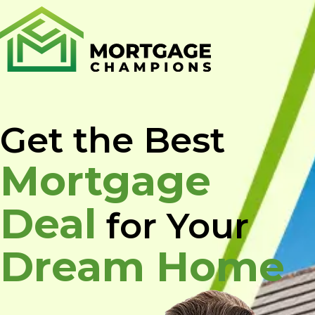
Skip
to
content
Get the Best
Mortgage
Deal
for Your
Dream Home