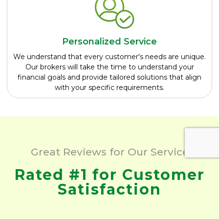
Personalized Service
We understand that every customer's needs are unique.
Our brokers will take the time to understand your
financial goals and provide tailored solutions that align
with your specific requirements.
Great Reviews for Our Service
Rated #1 for Customer
Satisfaction