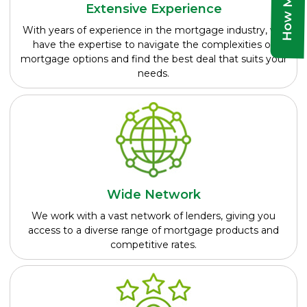
Extensive Experience
With years of experience in the mortgage industry, we
have the expertise to navigate the complexities of
mortgage options and find the best deal that suits your
needs.
Wide Network
We work with a vast network of lenders, giving you
access to a diverse range of mortgage products and
competitive rates.