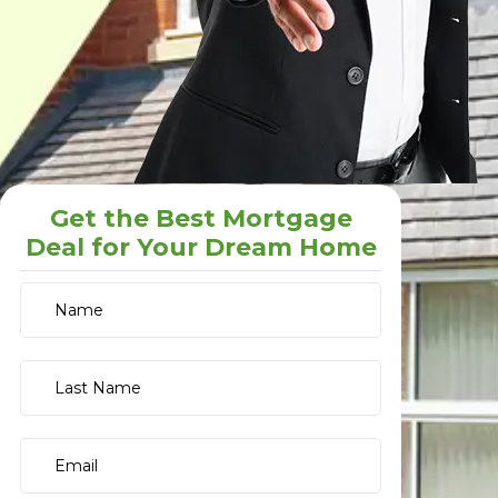
Get the Best Mortgage
Deal for Your Dream Home