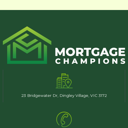
23 Bridgewater Dr, Dingley Village, VIC 3172