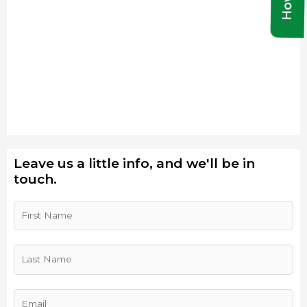
Leave us a little info, and we'll be in
touch.