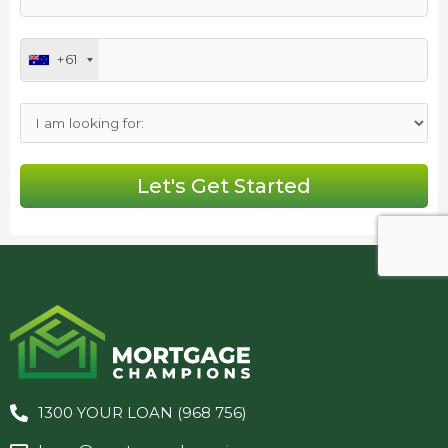
+61
1300 YOUR LOAN (968 756)