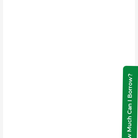
How Much Can I Borrow?