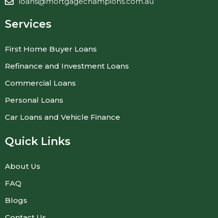
loans@mortgagechampions.com.au
Services
First Home Buyer Loans
Refinance and Investment Loans
Commercial Loans
Personal Loans
Car Loans and Vehicle Finance
Quick Links
About Us
FAQ
Blogs
Contact Us