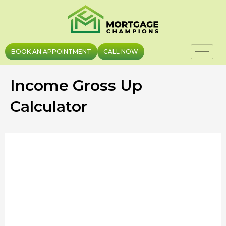
Skip
to
content
BOOK AN APPOINTMENT
CALL NOW
Income Gross Up
Calculator