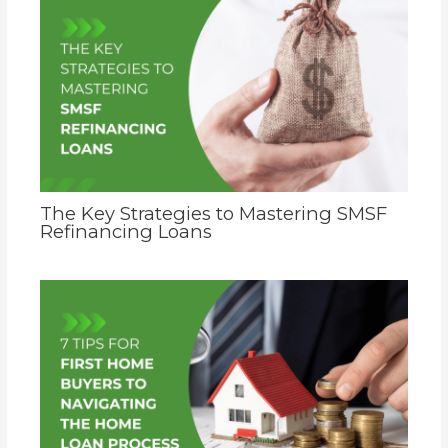
The Key Strategies to Mastering SMSF
Refinancing Loans