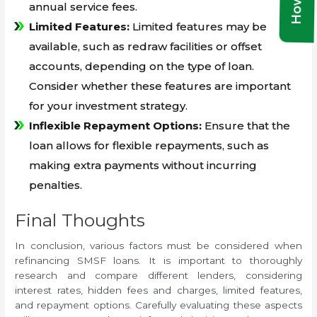
annual service fees.
Limited Features:
Limited features may be
available, such as redraw facilities or offset
accounts, depending on the type of loan.
Consider whether these features are important
for your investment strategy.
Inflexible Repayment Options:
Ensure that the
loan allows for flexible repayments, such as
making extra payments without incurring
penalties.
Final Thoughts
In conclusion, various factors must be considered when
refinancing SMSF loans. It is important to thoroughly
research and compare different lenders, considering
interest rates, hidden fees and charges, limited features,
and repayment options. Carefully evaluating these aspects