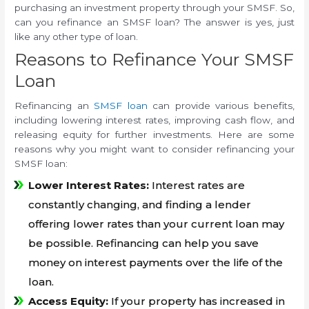
purchasing an investment property through your SMSF. So,
can you refinance an SMSF loan? The answer is yes, just
like any other type of loan.
Reasons to Refinance Your SMSF
Loan
Refinancing an
SMSF loan
can provide various benefits,
including lowering interest rates, improving cash flow, and
releasing equity for further investments. Here are some
reasons why you might want to consider refinancing your
SMSF loan:
Lower Interest Rates:
Interest rates are
constantly changing, and finding a lender
offering lower rates than your current loan may
be possible. Refinancing can help you save
money on interest payments over the life of the
loan.
Access Equity:
If your property has increased in