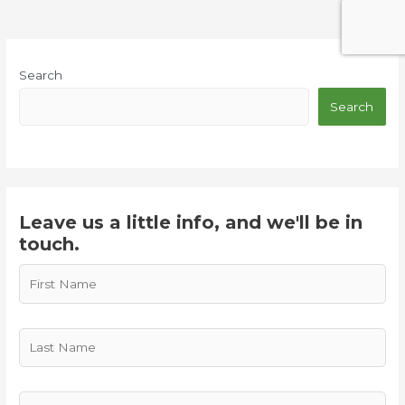
Search
Search
Leave us a little info, and we'll be in
touch.