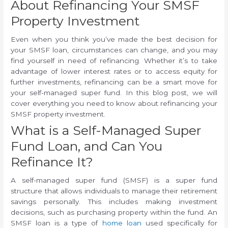
About Refinancing Your SMSF
Property Investment
Even when you think you’ve made the best decision for
your SMSF loan, circumstances can change, and you may
find yourself in need of refinancing. Whether it’s to take
advantage of lower interest rates or to access equity for
further investments, refinancing can be a smart move for
your self-managed super fund. In this blog post, we will
cover everything you need to know about refinancing your
SMSF property investment.
What is a Self-Managed Super
Fund Loan, and Can You
Refinance It?
A self-managed super fund (SMSF) is a super fund
structure that allows individuals to manage their retirement
savings personally. This includes making investment
decisions, such as purchasing property within the fund. An
SMSF loan is a type of
home loan
used specifically for