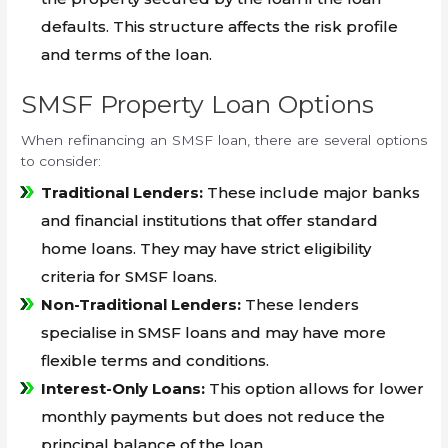
defaults. This structure affects the risk profile
and terms of the loan.
SMSF Property Loan Options
When refinancing an SMSF loan, there are several options
to consider:
Traditional Lenders:
These include major banks
and financial institutions that offer standard
home loans. They may have strict eligibility
criteria for SMSF loans.
Non-Traditional Lenders:
These lenders
specialise in SMSF loans and may have more
flexible terms and conditions.
Interest-Only Loans:
This option allows for lower
monthly payments but does not reduce the
principal balance of the loan.