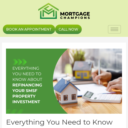
Skip
Post
to
navigation
content
BOOK AN APPOINTMENT
CALL NOW
Everything You Need to Know