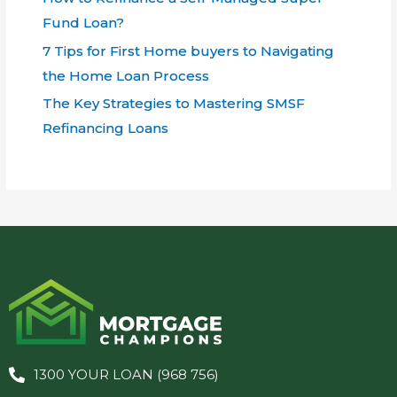
Fund Loan?
7 Tips for First Home buyers to Navigating
the Home Loan Process
The Key Strategies to Mastering SMSF
Refinancing Loans
1300 YOUR LOAN (968 756)