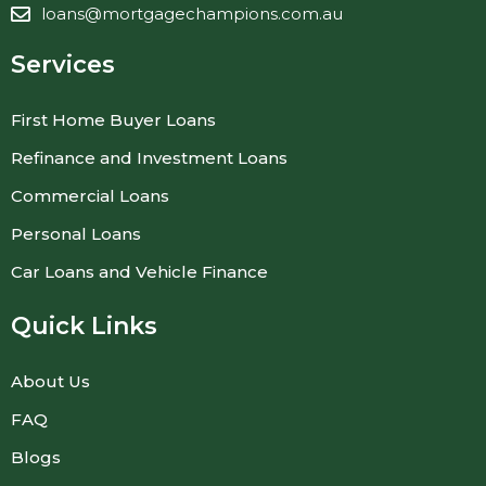
loans@mortgagechampions.com.au
Services
First Home Buyer Loans
Refinance and Investment Loans
Commercial Loans
Personal Loans
Car Loans and Vehicle Finance
Quick Links
About Us
FAQ
Blogs