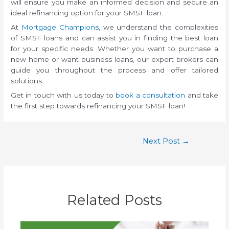
will ensure you make an informed decision and secure an
ideal refinancing option for your SMSF loan.
At
Mortgage Champions
, we understand the complexities
of SMSF loans and can assist you in finding the best loan
for your specific needs. Whether you want to purchase a
new home or want business loans, our expert brokers can
guide you throughout the process and offer tailored
solutions.
Get in touch with us today to
book a consultation
and take
the first step towards refinancing your SMSF loan!
Next Post
→
Related Posts