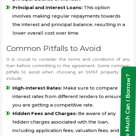
Principal and Interest Loans:
This option
involves making regular repayments towards
the interest and principal balance, resulting in a
lower overall cost over time.
Common Pitfalls to Avoid
It is crucial to consider the terms and conditions of any
loan before committing to the agreement. Some common
pitfalls to avoid when choosing an SMSF property loan
How Much Can I Borrow?
include:
High-Interest Rates:
Make sure to compare
interest rates from different lenders to ensure
you are getting a competitive rate.
Hidden Fees and Charges:
Be aware of any
hidden charges associated with the loan,
including application fees, valuation fees, and