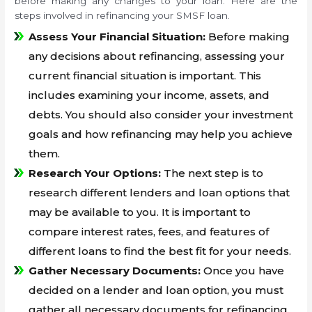
before making any changes to your loan. Here are the
steps involved in refinancing your SMSF loan.
Assess Your Financial Situation:
Before making
any decisions about refinancing, assessing your
current financial situation is important. This
includes examining your income, assets, and
debts. You should also consider your investment
goals and how refinancing may help you achieve
them.
Research Your Options:
The next step is to
research different lenders and loan options that
may be available to you. It is important to
compare interest rates, fees, and features of
different loans to find the best fit for your needs.
Gather Necessary Documents:
Once you have
decided on a lender and loan option, you must
gather all necessary documents for refinancing.